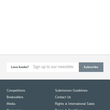
Love books?
Competitions
Submission Guidelines
Booksellers
Contact Us
Media
Rights & International Sales