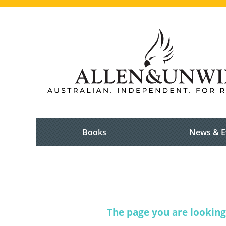
Books
News & E
The page you are looking