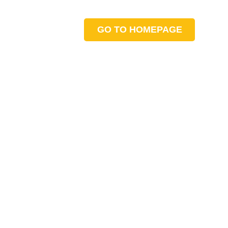
GO TO HOMEPAGE