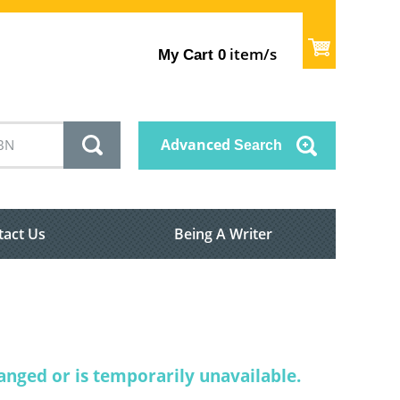
item/s
My Cart
0
Advanced
Search
tact Us
Being A Writer
nged or is temporarily unavailable.