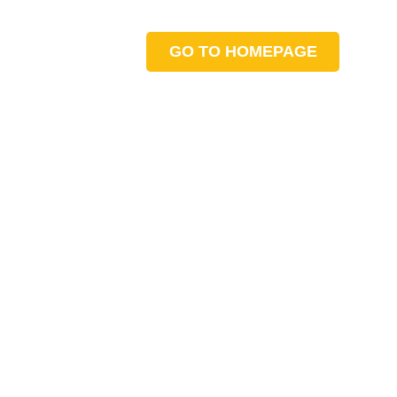
GO TO HOMEPAGE