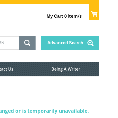
item/s
My Cart
0
Advanced
Search
tact Us
Being A Writer
nged or is temporarily unavailable.