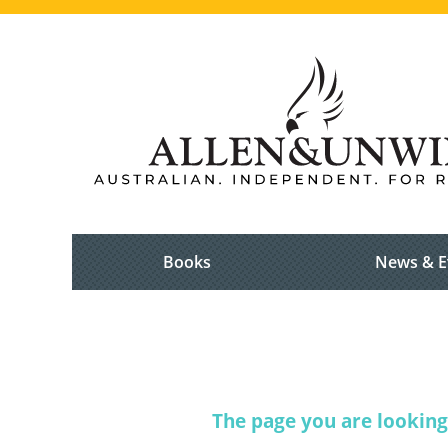
Books
News & E
The page you are looking