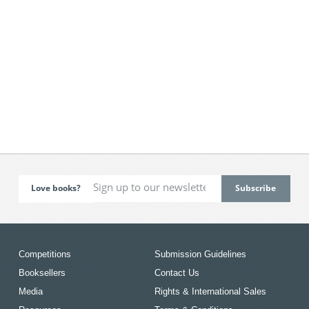
Love books?
Competitions
Submission Guidelines
Booksellers
Contact Us
Media
Rights & International Sales