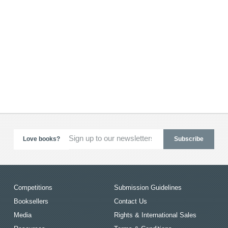
Love books?
Competitions
Submission Guidelines
Booksellers
Contact Us
Media
Rights & International Sales