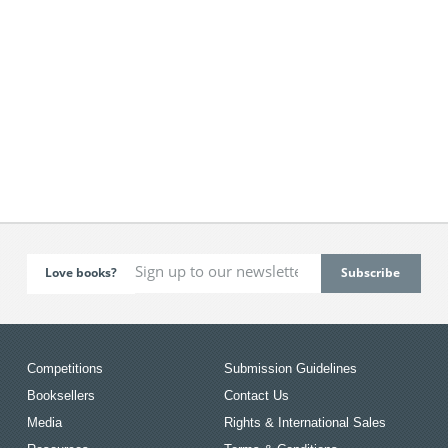
Love books?
Competitions
Submission Guidelines
Booksellers
Contact Us
Media
Rights & International Sales