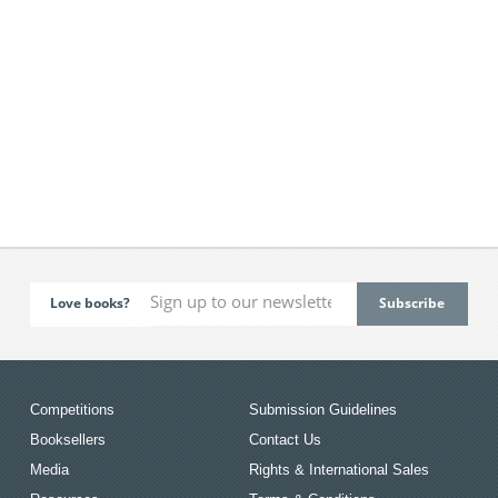
Love books?
Competitions
Submission Guidelines
Booksellers
Contact Us
Media
Rights & International Sales