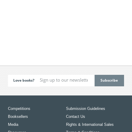
Love books?
Competitions
Submission Guidelines
Booksellers
Contact Us
Media
Rights & International Sales