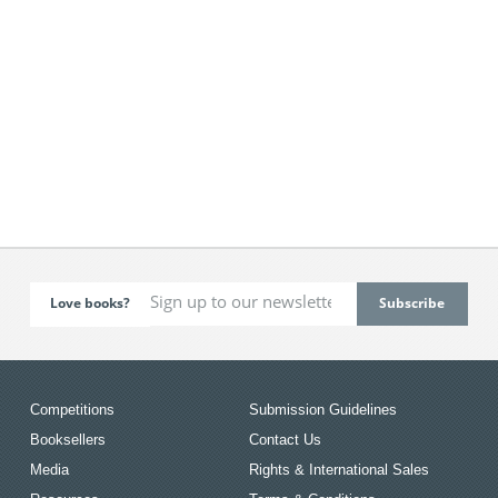
Love books?
Competitions
Submission Guidelines
Booksellers
Contact Us
Media
Rights & International Sales