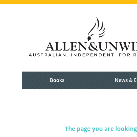
Books
News & E
The page you are looking