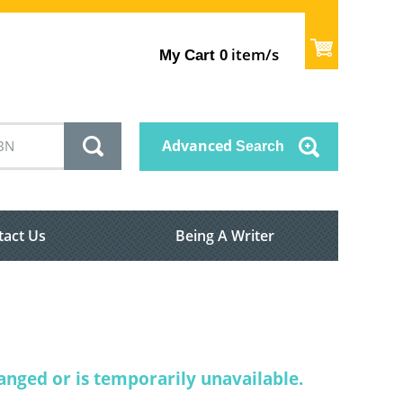
item/s
My Cart
0
Advanced
Search
tact Us
Being A Writer
nged or is temporarily unavailable.