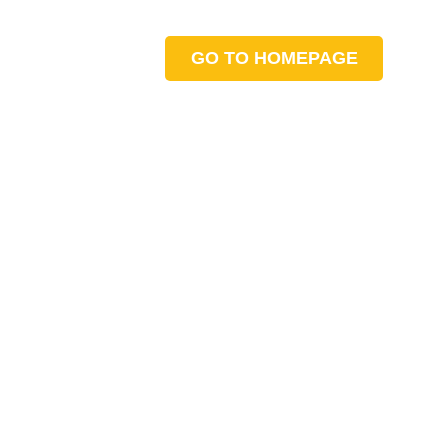
GO TO HOMEPAGE