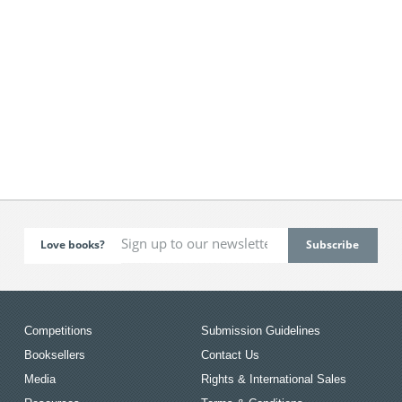
Love books?
Competitions
Submission Guidelines
Booksellers
Contact Us
Media
Rights & International Sales