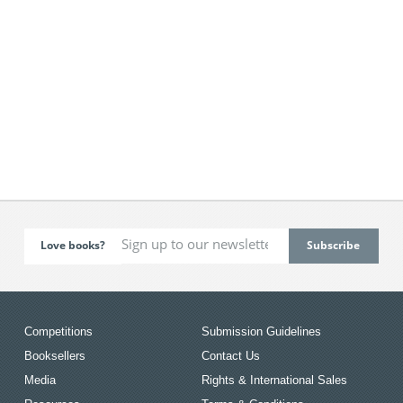
Love books?
Competitions
Submission Guidelines
Booksellers
Contact Us
Media
Rights & International Sales