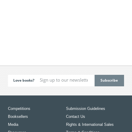
Love books?
Competitions
Submission Guidelines
Booksellers
Contact Us
Media
Rights & International Sales