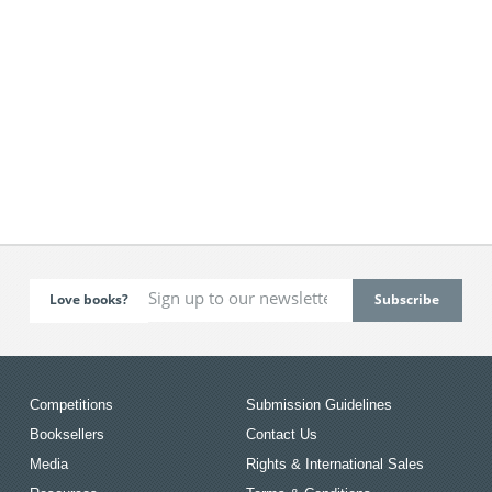
Love books?
Competitions
Submission Guidelines
Booksellers
Contact Us
Media
Rights & International Sales