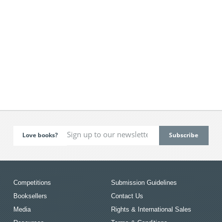
Love books?
Competitions
Submission Guidelines
Booksellers
Contact Us
Media
Rights & International Sales