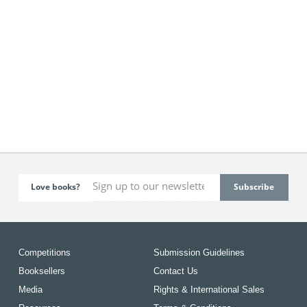
Love books?
Competitions
Submission Guidelines
Booksellers
Contact Us
Media
Rights & International Sales