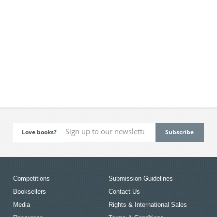
Love books?
Competitions
Submission Guidelines
Booksellers
Contact Us
Media
Rights & International Sales