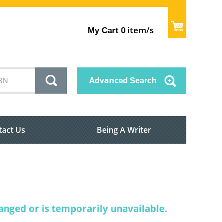
item/s
My Cart
0
Advanced
Search
tact Us
Being A Writer
nged or is temporarily unavailable.