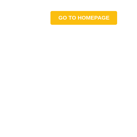
GO TO HOMEPAGE