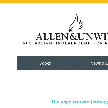
Books
News & E
The page you are looking