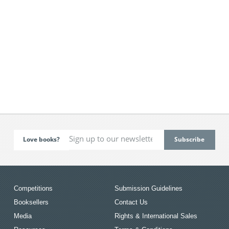
Love books?
Competitions
Submission Guidelines
Booksellers
Contact Us
Media
Rights & International Sales