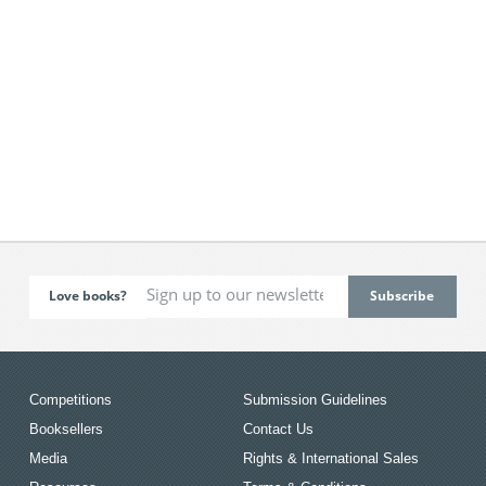
Love books?
Competitions
Submission Guidelines
Booksellers
Contact Us
Media
Rights & International Sales