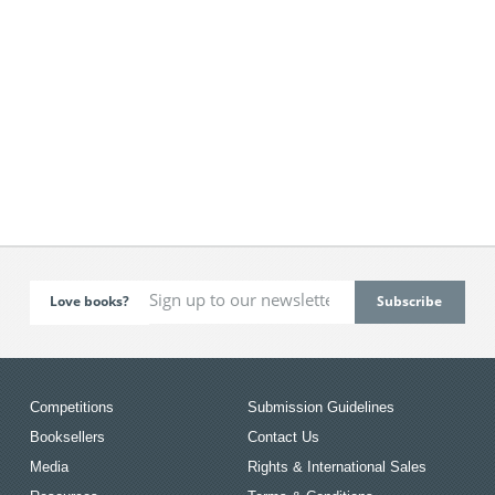
Love books?
Competitions
Submission Guidelines
Booksellers
Contact Us
Media
Rights & International Sales