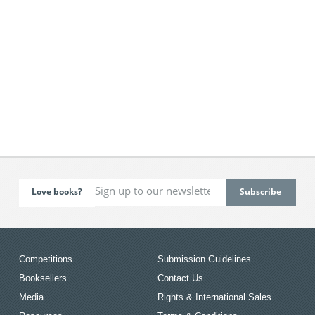
Love books?
Competitions
Submission Guidelines
Booksellers
Contact Us
Media
Rights & International Sales