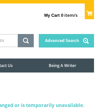
item/s
My Cart
0
Advanced
Search
tact Us
Being A Writer
nged or is temporarily unavailable.