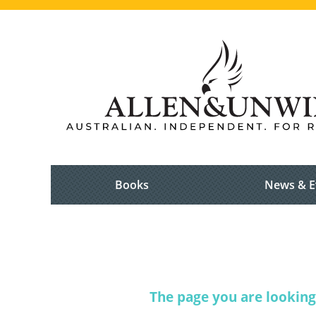
Books
News & E
The page you are looking