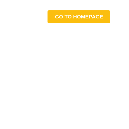
GO TO HOMEPAGE