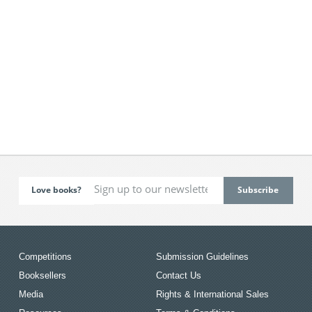
Love books?
Competitions
Submission Guidelines
Booksellers
Contact Us
Media
Rights & International Sales