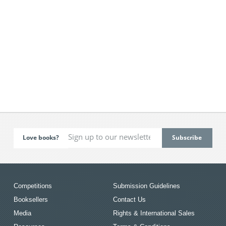
Love books?
Competitions
Submission Guidelines
Booksellers
Contact Us
Media
Rights & International Sales