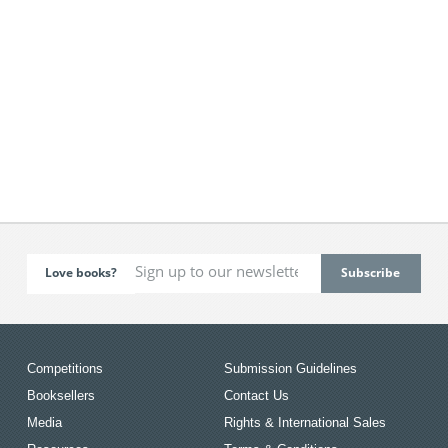
Love books?
Competitions
Submission Guidelines
Booksellers
Contact Us
Media
Rights & International Sales