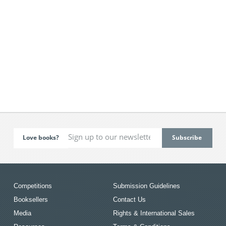
Love books?
Competitions
Submission Guidelines
Booksellers
Contact Us
Media
Rights & International Sales