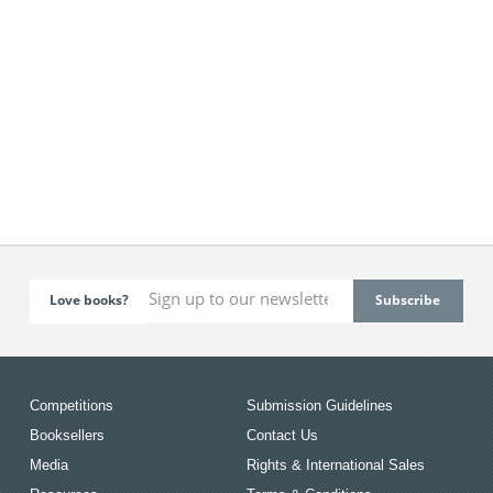
Love books?
Competitions
Submission Guidelines
Booksellers
Contact Us
Media
Rights & International Sales