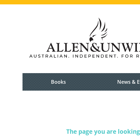
Books
News & E
The page you are looking