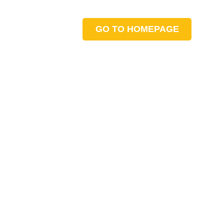
GO TO HOMEPAGE