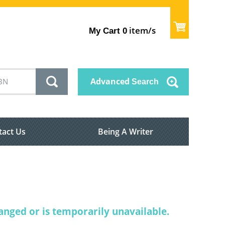
item/s
My Cart
0
Advanced
Search
tact Us
Being A Writer
nged or is temporarily unavailable.