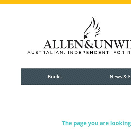
Books
News & E
The page you are looking