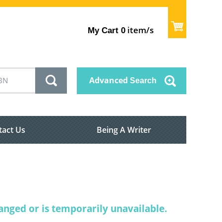
item/s
My Cart
0
Advanced
Search
tact Us
Being A Writer
nged or is temporarily unavailable.