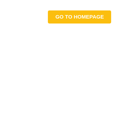
GO TO HOMEPAGE