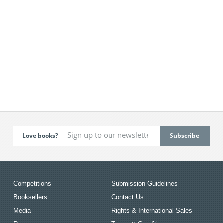
Love books?
Competitions
Submission Guidelines
Booksellers
Contact Us
Media
Rights & International Sales