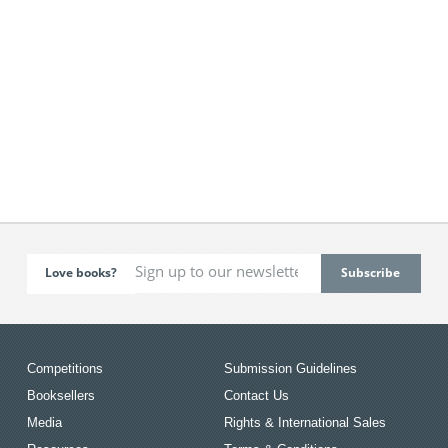
Love books?
Competitions
Submission Guidelines
Booksellers
Contact Us
Media
Rights & International Sales