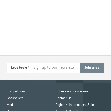
Love books?
Competitions
Submission Guidelines
Booksellers
Contact Us
Media
Rights & International Sales