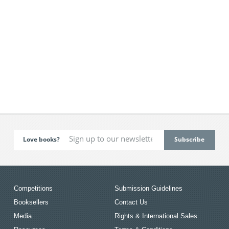
Love books?
Competitions
Submission Guidelines
Booksellers
Contact Us
Media
Rights & International Sales