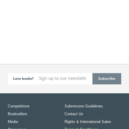
Love books?
Competitions
Submission Guidelines
Booksellers
Contact Us
Media
Rights & International Sales