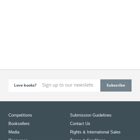
Love books?
Competitions
Submission Guidelines
Booksellers
Contact Us
Media
Rights & International Sales