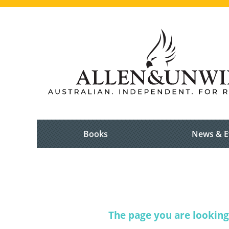
Books
News & E
The page you are looking