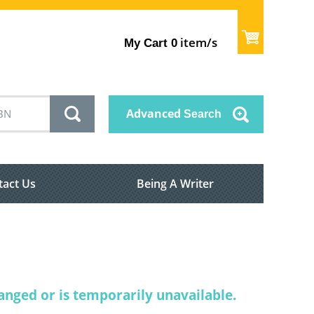
item/s
My Cart
0
Advanced
Search
tact Us
Being A Writer
nged or is temporarily unavailable.