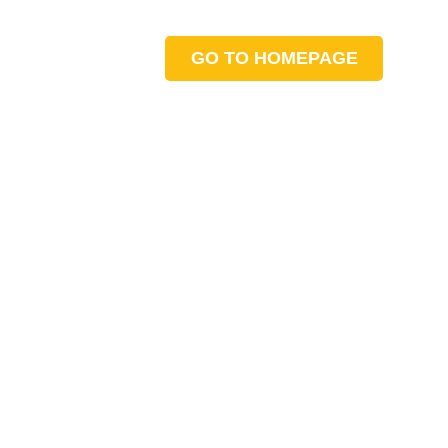
GO TO HOMEPAGE