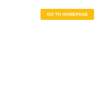
GO TO HOMEPAGE