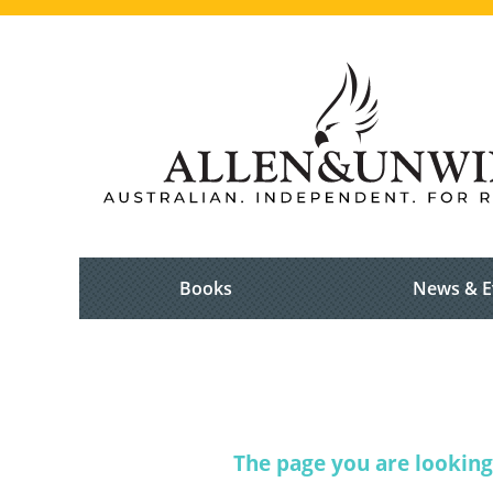
Books
News & E
The page you are looking