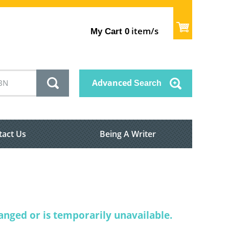
item/s
My Cart
0
Advanced
Search
tact Us
Being A Writer
nged or is temporarily unavailable.