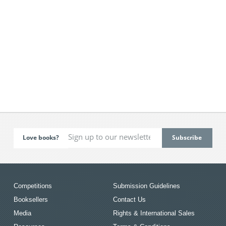
Love books?
Competitions
Submission Guidelines
Booksellers
Contact Us
Media
Rights & International Sales