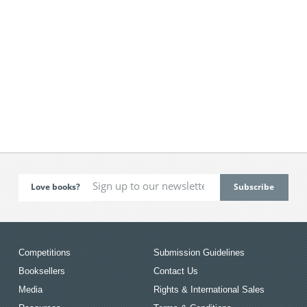
Love books?
Competitions
Submission Guidelines
Booksellers
Contact Us
Media
Rights & International Sales