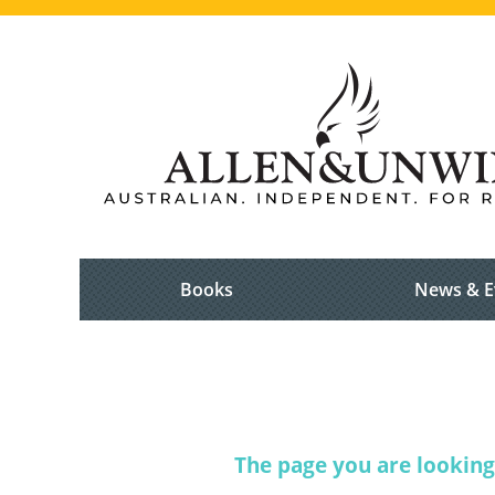
Books
News & E
The page you are looking