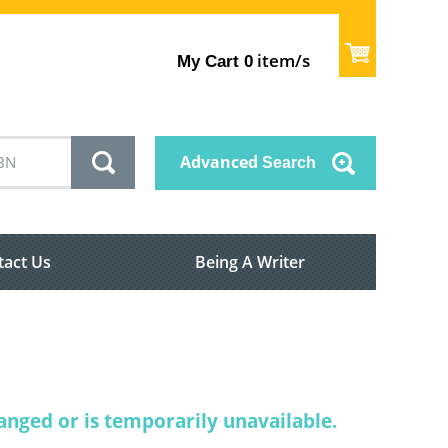
item/s
My Cart
0
Advanced
Search
tact Us
Being A Writer
nged or is temporarily unavailable.