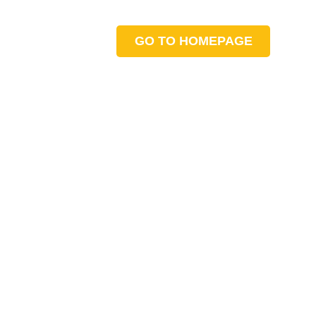
GO TO HOMEPAGE