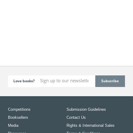
Love books?
Competitions
Submission Guidelines
Booksellers
Contact Us
Media
Rights & International Sales