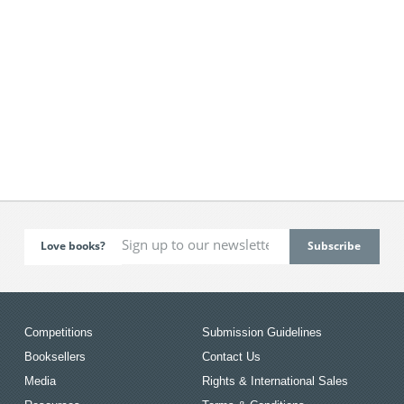
Love books?
Competitions
Submission Guidelines
Booksellers
Contact Us
Media
Rights & International Sales