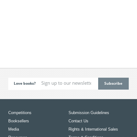
Love books?
Competitions
Submission Guidelines
Booksellers
Contact Us
Media
Rights & International Sales