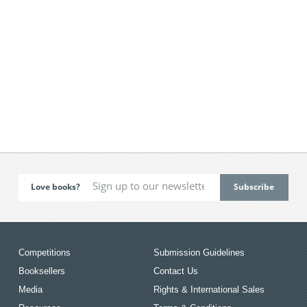
Love books?
Competitions
Submission Guidelines
Booksellers
Contact Us
Media
Rights & International Sales