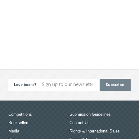
Love books?
Competitions
Submission Guidelines
Booksellers
Contact Us
Media
Rights & International Sales