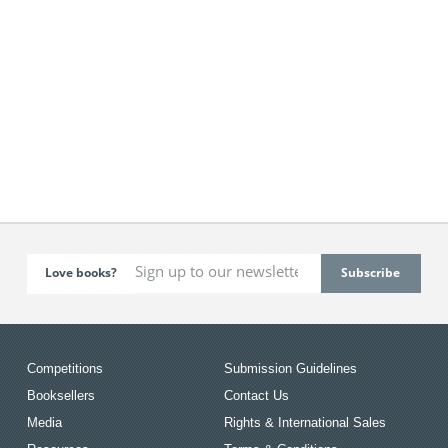
Love books?
Competitions
Submission Guidelines
Booksellers
Contact Us
Media
Rights & International Sales