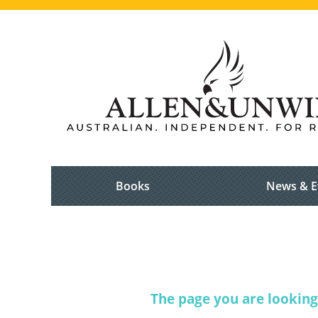
Books
News & E
The page you are looking