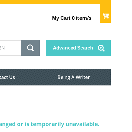
item/s
My Cart
0
Advanced
Search
tact Us
Being A Writer
nged or is temporarily unavailable.