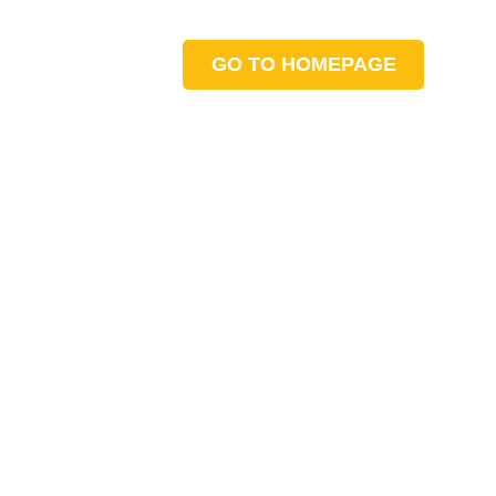
GO TO HOMEPAGE