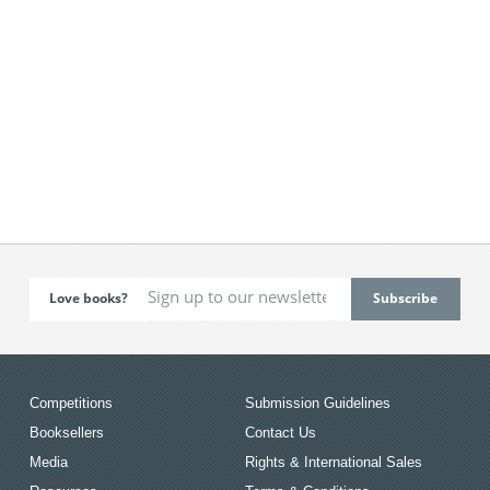
Love books?
Competitions
Submission Guidelines
Booksellers
Contact Us
Media
Rights & International Sales