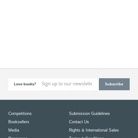
Love books?
Competitions
Submission Guidelines
Booksellers
Contact Us
Media
Rights & International Sales